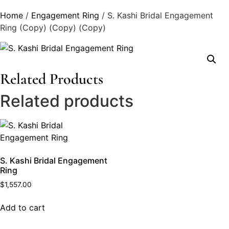
Home
/
Engagement Ring
/ S. Kashi Bridal Engagement
Ring (Copy) (Copy) (Copy)
Related Products
Related products
S. Kashi Bridal Engagement
Ring
$
1,557.00
Add to cart