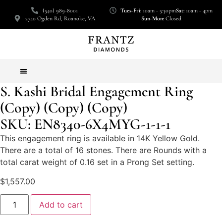
(540) 989-8001
Tues-Fri:
10am - 5:30pm
Sat:
10am - 4pm
2740 Ogden Rd, Roanoke, VA
Sun-Mon:
Closed
S. Kashi Bridal Engagement Ring
(Copy) (Copy) (Copy)
SKU: EN8340-6X4MYG-1-1-1
This engagement ring is available in 14K Yellow Gold.
There are a total of 16 stones. There are Rounds with a
total carat weight of 0.16 set in a Prong Set setting.
$
1,557.00
Add to cart