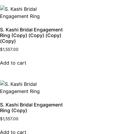
S. Kashi Bridal Engagement
Ring (Copy) (Copy) (Copy)
(Copy)
$
1,557.00
Add to cart
S. Kashi Bridal Engagement
Ring (Copy)
$
1,557.00
Add to cart