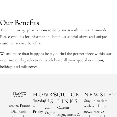
Our Benefits
There are many great reasons to do business with Frantz Diamonds.
Please
email us
for information about our special offers and unique
customer service benefits.
We are more than happy to help you find the perfect piece within our
extensive quality selections to celebrate all your special occasions,
holidays and milestones.
HOURS
VISIT
QUICK
NEWSLET
US
LINKS
Tuesday
Stay up to date
©2026 Frantz
–
with our latest
2740
Custom
Diamonds.
Friday
news, receive
Ogden
Engagement &