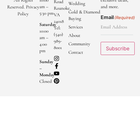
All Rights
10:00
exclusive deals,
Road
Wedding
am –
and more.
Reserved.
Privacy
Roanoke,
Gold & Diamond
5:30 pm
Policy
VA
Email
(Required)
Buying
24018
Saturday
Services
Tel:
10:00
(540)
About
am –
989-
Community
4:00
8001
Subscribe
pm
Contact
Sunday
–
Monday
Closed