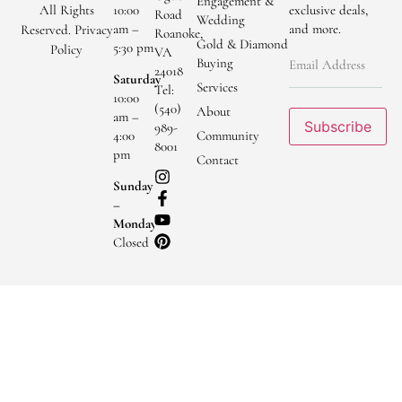
Engagement &
All Rights
10:00
exclusive deals,
Road
Wedding
am –
and more.
Reserved.
Privacy
Roanoke,
Gold & Diamond
5:30 pm
Policy
VA
Buying
24018
Saturday
Services
Tel:
10:00
(540)
About
am –
Subscribe
989-
Community
4:00
8001
pm
Contact
Sunday
–
Monday
Closed