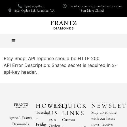
(540) 989-8001
Tues-Fri:
10am - 5:30pm
Sat:
10am - 4pm
2740 Ogden Rd, Roanoke, VA
Sun-Mon:
Closed
Etsy Shop: API reponse should be HTTP 200
API Error Description: Shared secret is required in x-
api-key header.
HOURS
VISIT
QUICK
NEWSLET
US
LINKS
Tuesday
Stay up to date
©2026 Frantz
–
with our latest
2740
Custom
Diamonds.
Friday
news, receive
Ogden