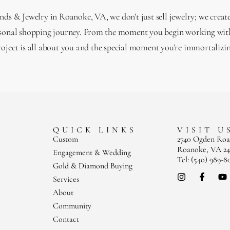
s & Jewelry in Roanoke, VA, we don’t just sell jewelry; we creat
sonal shopping journey. From the moment you begin working with
roject is all about you and the special moment you’re immortalizin
QUICK LINKS
VISIT U
Custom
2740 Ogden Ro
Roanoke, VA 24
Engagement & Wedding
Tel: (540) 989-8
Gold & Diamond Buying
Services
About
Community
Contact