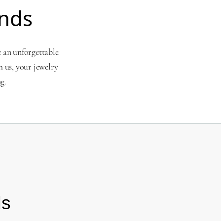
nds
e an unforgettable
 us, your jewelry
g.
ds