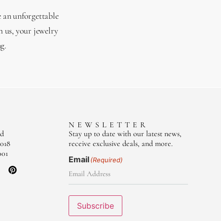
e an unforgettable
 us, your jewelry
g.
S
NEWSLETTER
ad
Stay up to date with our latest news,
018
receive exclusive deals, and more.
001
Email
(Required)
Subscribe