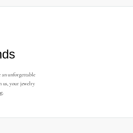
nds
e an unforgettable
 us, your jewelry
g.