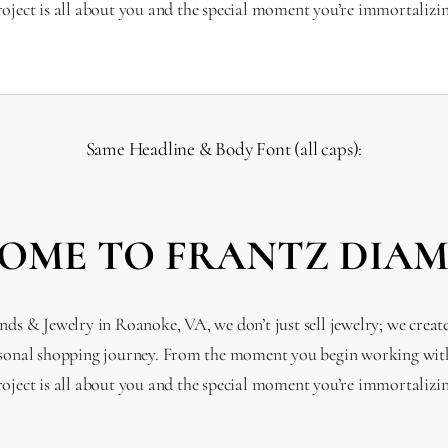
roject is all about you and the special moment you’re immortalizin
Same Headline & Body Font (all caps):
OME TO FRANTZ DIA
s & Jewelry in Roanoke, VA, we don’t just sell jewelry; we creat
sonal shopping journey. From the moment you begin working with
roject is all about you and the special moment you’re immortalizin