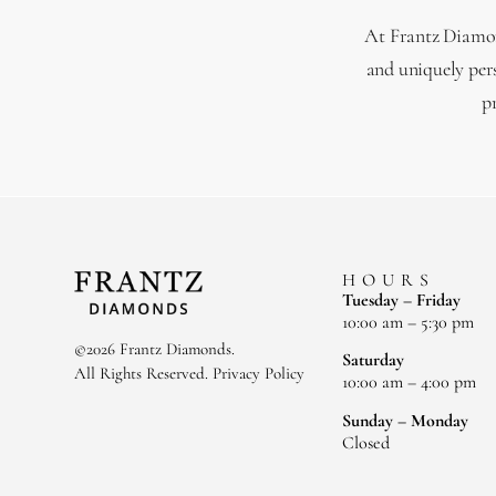
At Frantz Diamond
and uniquely per
p
HOURS
Tuesday – Friday
10:00 am – 5:30 pm
©2026 Frantz Diamonds.
Saturday
All Rights Reserved.
Privacy Policy
10:00 am – 4:00 pm
Sunday – Monday
Closed