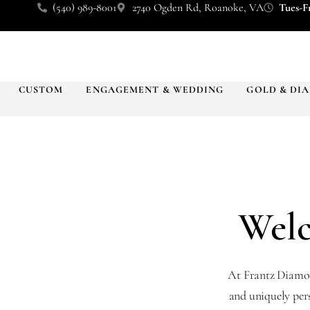
(540) 989-8001
2740 Ogden Rd, Roanoke, VA
Tues-Fr
CUSTOM
ENGAGEMENT & WEDDING
GOLD & DI
Welc
At Frantz Diamond
and uniquely per