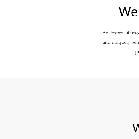
We
At Frantz Diamond
and uniquely per
p
W