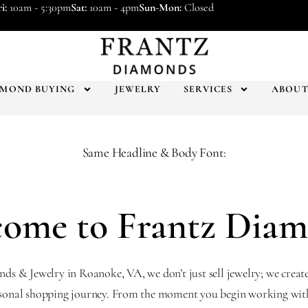
i:
10am - 5:30pm
Sat:
10am - 4pm
Sun-Mon:
Closed
AMOND BUYING
JEWELRY
SERVICES
ABOU
Same Headline & Body Font:
ome to Frantz Dia
s & Jewelry in Roanoke, VA, we don’t just sell jewelry; we creat
sonal shopping journey. From the moment you begin working with