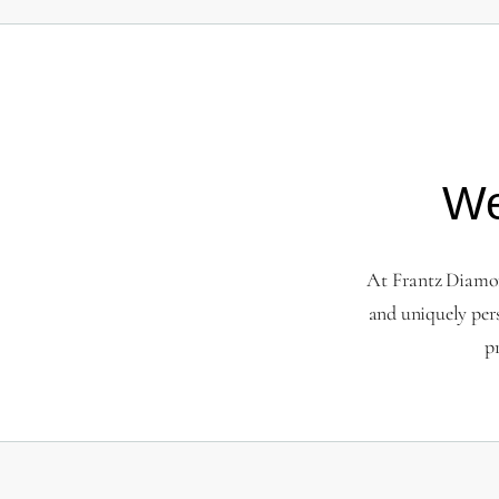
We
At Frantz Diamond
and uniquely per
p