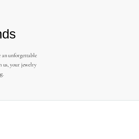
nds
e an unforgettable
 us, your jewelry
g.