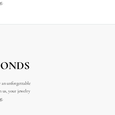
g.
MONDS
e an unforgettable
 us, your jewelry
g.