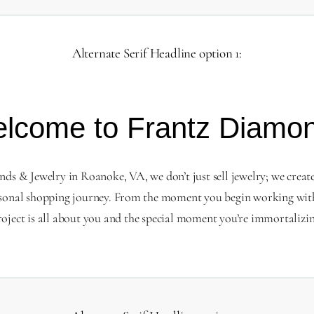
Alternate Serif Headline option 1:
lcome to Frantz Diamo
s & Jewelry in Roanoke, VA, we don’t just sell jewelry; we creat
sonal shopping journey. From the moment you begin working with
roject is all about you and the special moment you’re immortalizin