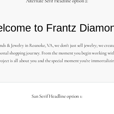
Alternate Serif Headline option 2:
lcome to Frantz Diamo
s & Jewelry in Roanoke, VA, we don’t just sell jewelry; we creat
sonal shopping journey. From the moment you begin working with
roject is all about you and the special moment you’re immortalizin
San Serif Headline option 1: