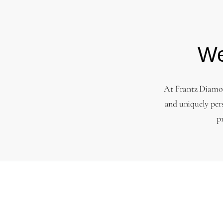
We
At Frantz Diamond
and uniquely per
p