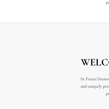
p
WELC
At Frantz Diamond
and uniquely per
p