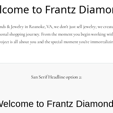
lcome to Frantz Diamo
s & Jewelry in Roanoke, VA, we don’t just sell jewelry; we creat
sonal shopping journey. From the moment you begin working with
roject is all about you and the special moment you’re immortalizin
San Serif Headline option 2:
elcome to Frantz Diamon