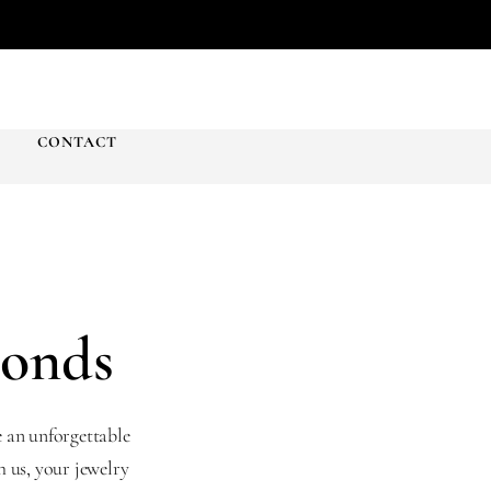
T
CONTACT
monds
e an unforgettable
 us, your jewelry