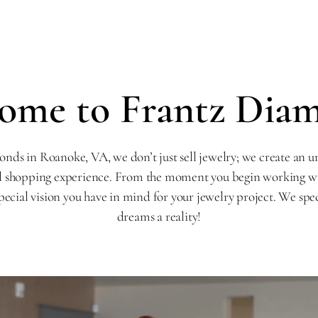
ome to Frantz Dia
nds in Roanoke, VA, we don’t just sell jewelry; we create an u
l shopping experience. From the moment you begin working with
pecial vision you have in mind for your jewelry project. We spe
dreams a reality!