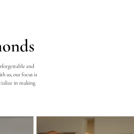
monds
nforgettable and
 us, our focus is
cialize in making