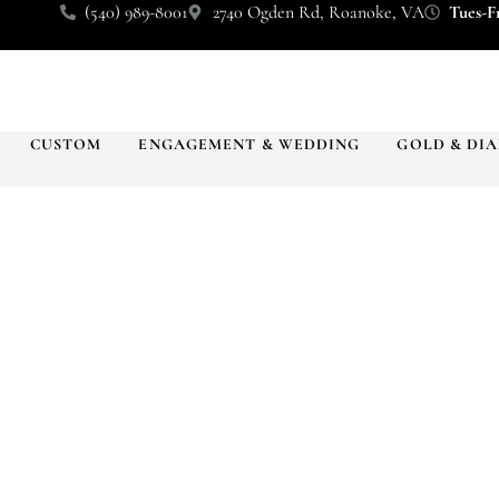
(540) 989-8001
2740 Ogden Rd, Roanoke, VA
Tues-Fr
CUSTOM
ENGAGEMENT & WEDDING
GOLD & DI