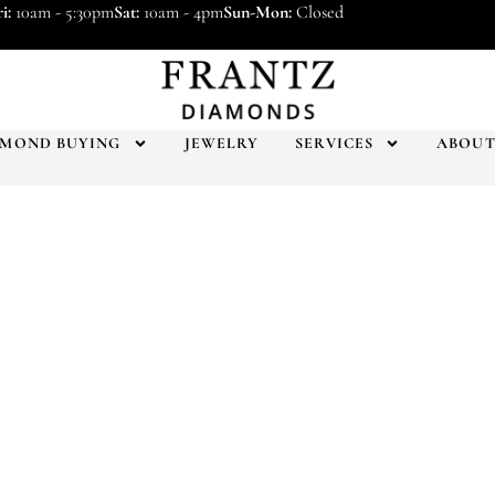
i:
10am - 5:30pm
Sat:
10am - 4pm
Sun-Mon:
Closed
AMOND BUYING
JEWELRY
SERVICES
ABOU