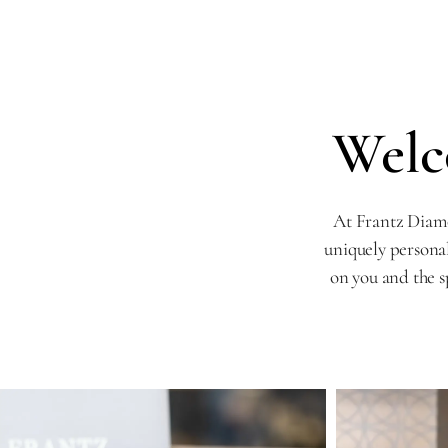
Welc
At Frantz Diamo
uniquely persona
on you and the s