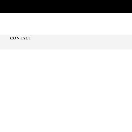
T
CONTACT